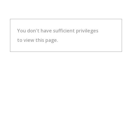
You don't have sufficient privileges
to view this page.