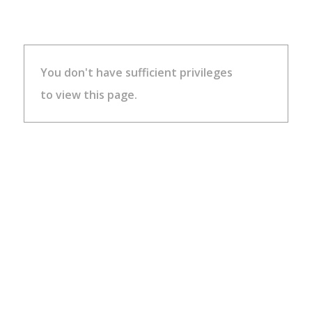
You don't have sufficient privileges
to view this page.