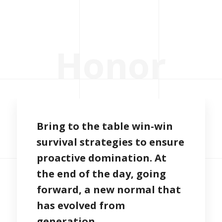
H
o
n
o
r
Bring to the table win-win
survival strategies to ensure
proactive domination. At
the end of the day, going
forward, a new normal that
has evolved from
generation