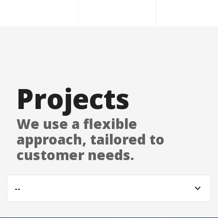
Projects
We use a flexible
approach, tailored to
customer needs.
--