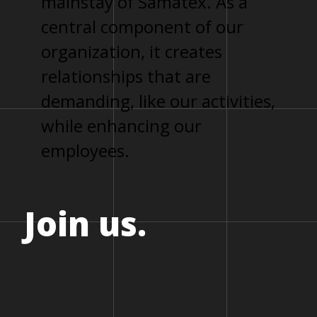
mainstay of Samatex. As a
central component of our
organization, it creates
relationships that are
demanding, like our activities,
while enhancing our
employees.
Join
us.