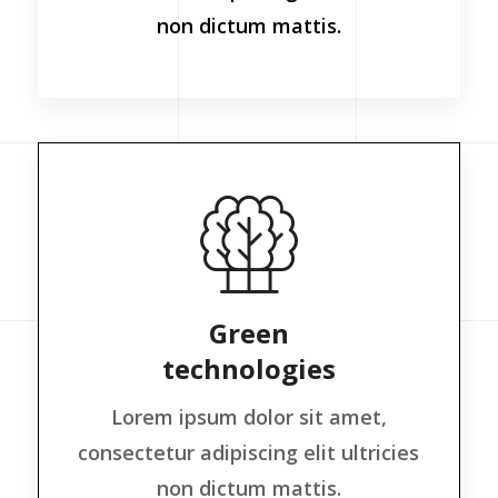
non dictum mattis.
Green
technologies
Lorem ipsum dolor sit amet,
consectetur adipiscing elit ultricies
non dictum mattis.