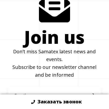
Join us
Don’t miss Samatex latest news and
events.
Subscribe to our newsletter channel
and be informed
Заказать звонок