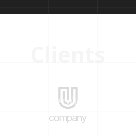
C
l
i
e
n
t
s