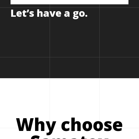
Let’s
have
a
go.
Why choose