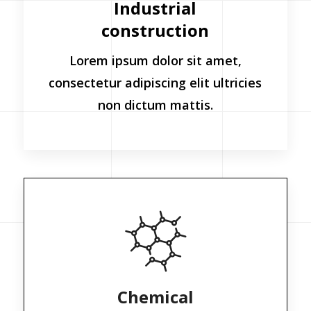
Industrial
construction
Lorem ipsum dolor sit amet,
consectetur adipiscing elit ultricies
non dictum mattis.
Chemical