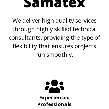
Samatex
We deliver high quality services
through highly skilled technical
consultants, providing the type of
flexibility that ensures projects
run smoothly.
Experienced
Professionals