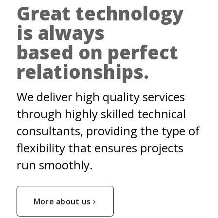
Great technology
is always
based on perfect
relationships.
We deliver high quality services
through highly skilled technical
consultants, providing the type of
flexibility that ensures projects
run smoothly.
More about us