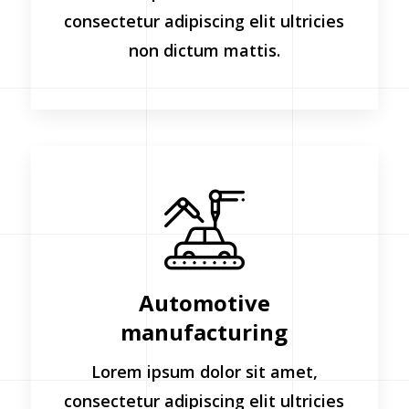
consectetur adipiscing elit ultricies
non dictum mattis.
Automotive
manufacturing
Lorem ipsum dolor sit amet,
consectetur adipiscing elit ultricies