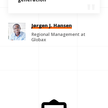
Jørgen J. Hansen
Regional Management at
Globax