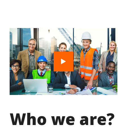
Who we are?