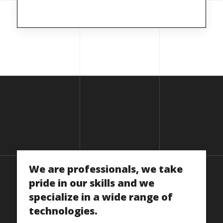
We
are
professionals,
we
take
pride
in
our
skills
and
we
specialize
in
a
wide
range
of
technologies.