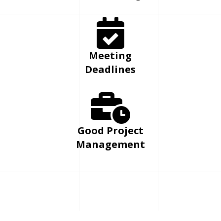
Meeting
Deadlines
Good Project
Management