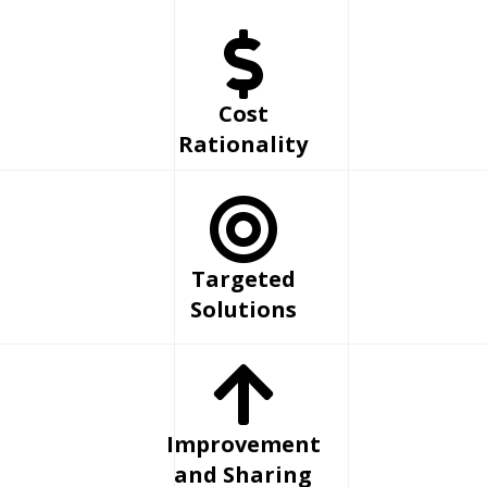
Cost
Rationality
Targeted
Solutions
Improvement
and Sharing