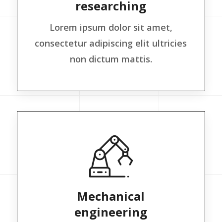
researching
Lorem ipsum dolor sit amet,
consectetur adipiscing elit ultricies
non dictum mattis.
Mechanical
engineering