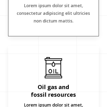
Lorem ipsum dolor sit amet,
consectetur adipiscing elit ultricies
non dictum mattis.
Oil gas and
fossil resources
Lorem ipsum dolor sit amet,