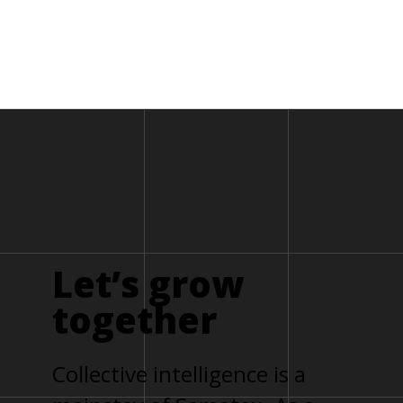
Let’s
grow
together
Collective intelligence is a