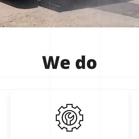
We
do